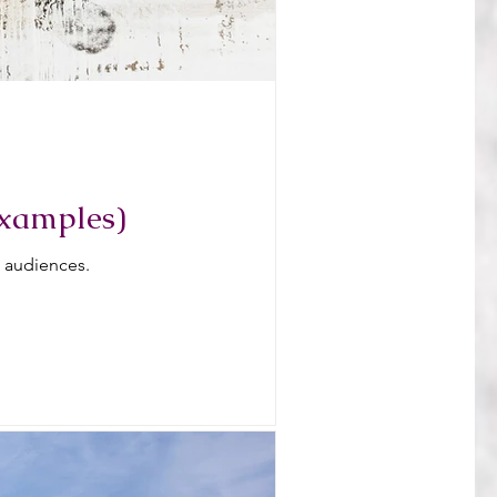
examples)
l audiences.