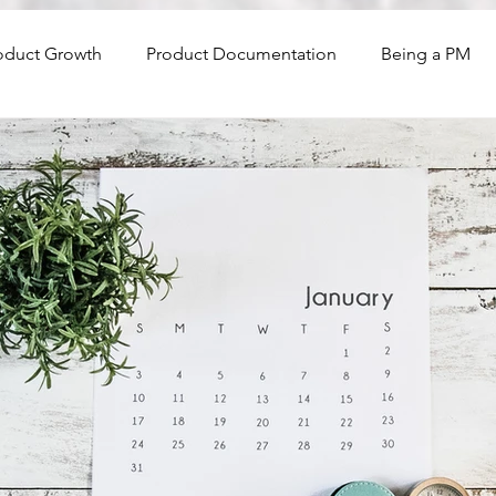
oduct Growth
Product Documentation
Being a PM