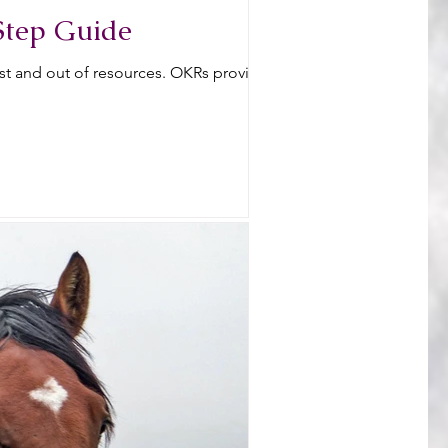
Step Guide
ost and out of resources. OKRs provide