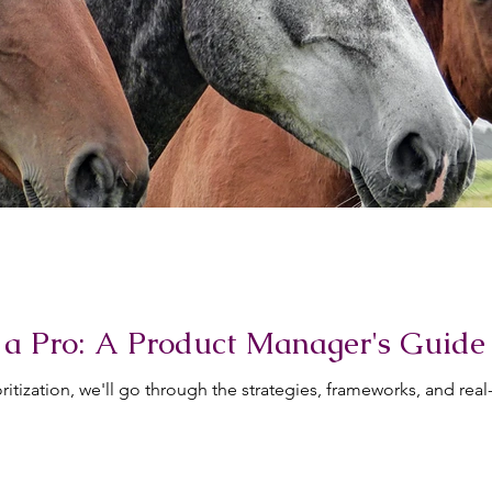
ke a Pro: A Product Manager's Guide
rioritization, we'll go through the strategies, frameworks, and r