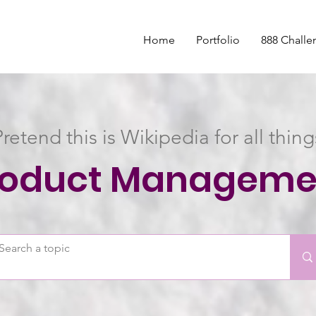
Home
Portfolio
888 Challe
Pretend this is Wikipedia for all thing
roduct Manageme