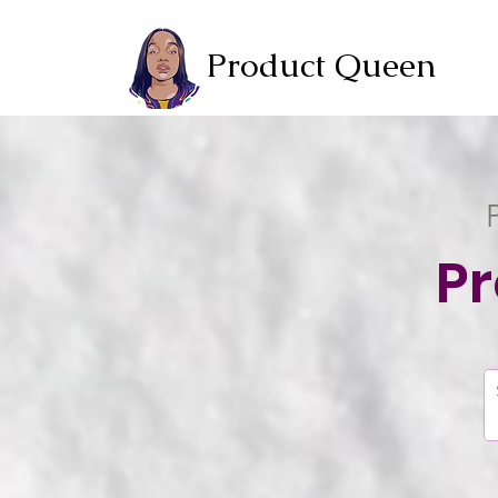
Product Queen
P