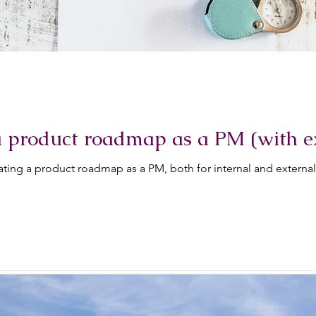
a product roadmap as a PM (with 
ting a product roadmap as a PM, both for internal and externa