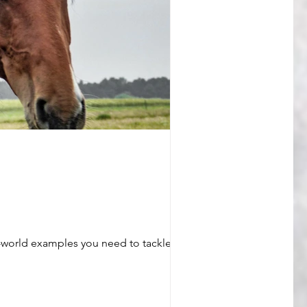
eal-world examples you need to tackle even