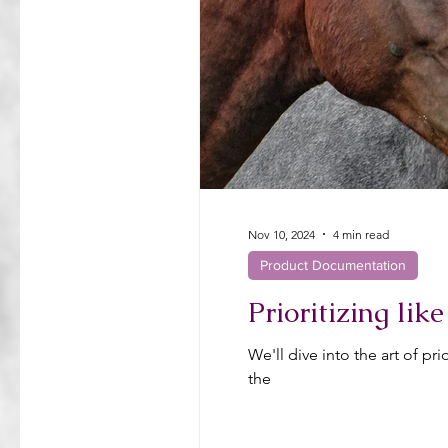
Nov 10, 2024
4 min read
Product Documentation
Prioritizing li
We'll dive into the art of p
the