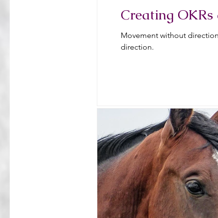
Creating OKRs 
Movement without direction 
direction.