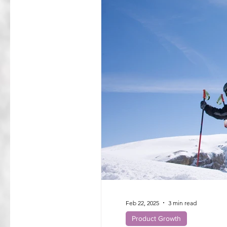
Feb 22, 2025
3 min read
Product Growth