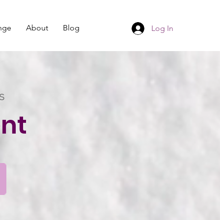
nge
About
Blog
Log In
s
nt