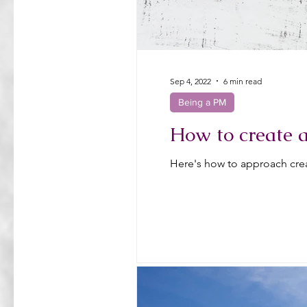
Sep 4, 2022
6 min read
Being a PM
How to create 
Here's how to approach crea