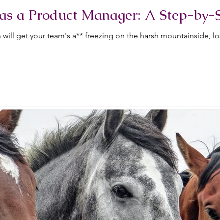
as a Product Manager: A Step-by-
will get your team's a** freezing on the harsh mountainside, l