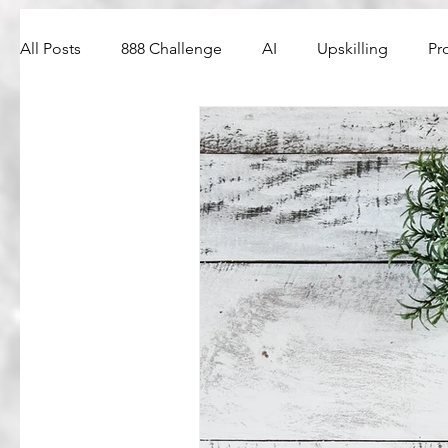
All Posts
888 Challenge
AI
Upskilling
Pr
Web3
PM Interview Questions