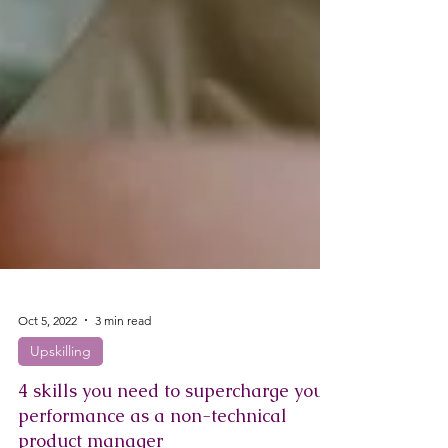
Oct 5, 2022
3 min read
Upskilling