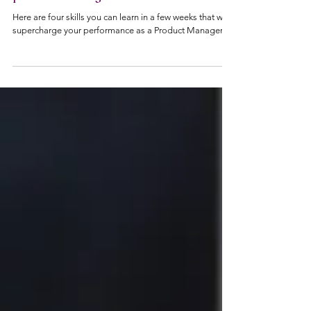
4 skills you need to supercharge your
performance as a non-technical
product manager
Here are four skills you can learn in a few weeks that will
supercharge your performance as a Product Manager