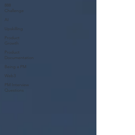
888
Challenge
AI
Upskilling
Product
Growth
Product
Documentation
Being a PM
Web3
PM Interview
Questions