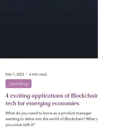
Mar 1, 2023
6 min read
Upskilling
4 exciting applications of Blockchain
tech for emerging economies
What do you need to know as a product manager
wanting to delve into the world of Blockchain? What can
you solve with it?