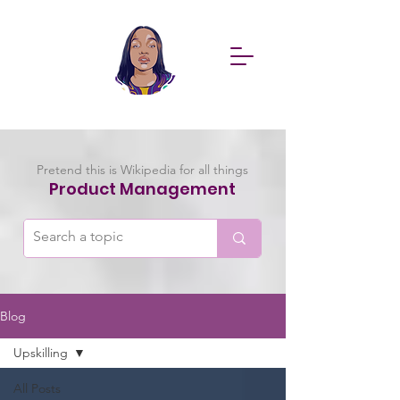
Pretend this is Wikipedia for all things
Product Management
Blog
Upskilling
All Posts