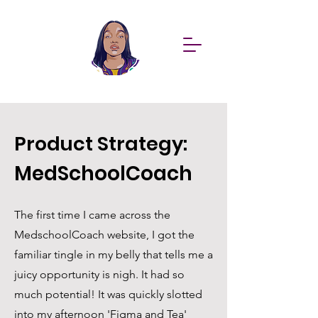
Product Strategy:
MedSchoolCoach
The first time I came across the
MedschoolCoach website, I got the
familiar tingle in my belly that tells me a
juicy opportunity is nigh. It had so
much potential! It was quickly slotted
into my afternoon 'Figma and Tea'