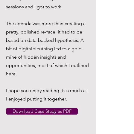
sessions and I got to work.
The agenda was more than creating a
pretty, polished re-face. It had to be
based on data-backed hypothesis. A
bit of digital sleuthing led to a gold-
mine of hidden insights and
opportunities, most of which I outlined
here.
I hope you enjoy reading it as much as
I enjoyed putting it together.
Download Case Study as PDF