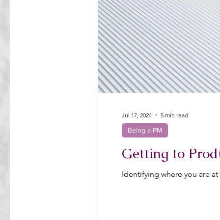
Jul 17, 2024
5 min read
Being a PM
Getting to Prod
Identifying where you are at 