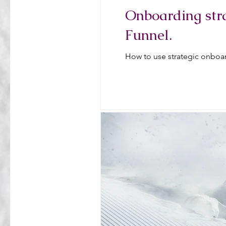
Onboarding stra
Funnel.
How to use strategic onboar