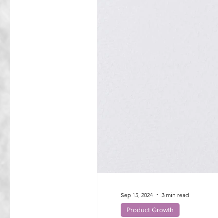
Sep 15, 2024
3 min read
Product Growth