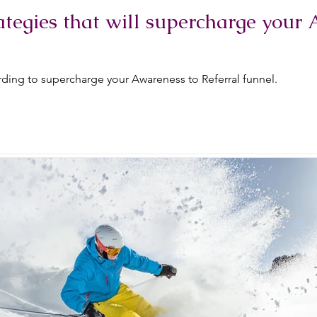
tegies that will supercharge your 
ding to supercharge your Awareness to Referral funnel.