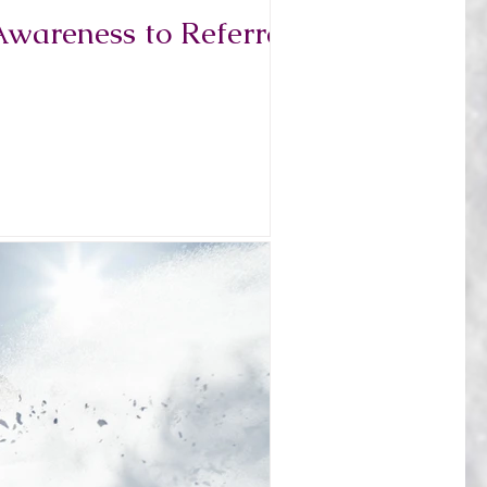
Awareness to Referral