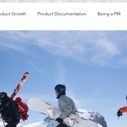
oduct Growth
Product Documentation
Being a PM