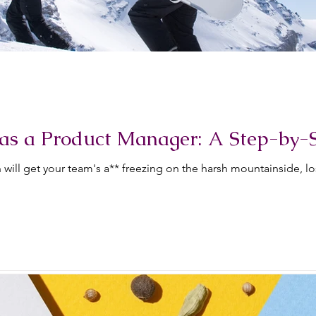
as a Product Manager: A Step-by-
will get your team's a** freezing on the harsh mountainside, l