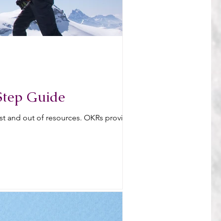
Step Guide
ost and out of resources. OKRs provide