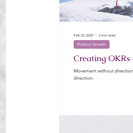
Feb 22, 2025
3 min read
Product Growth
Creating OKRs 
Movement without direction 
direction.