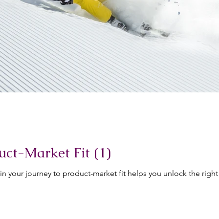
uct-Market Fit (1)
in your journey to product-market fit helps you unlock the right 