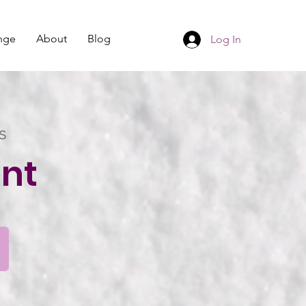
nge
About
Blog
Log In
s
nt