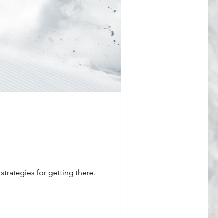
strategies for getting there.