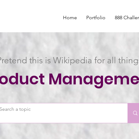
Home
Portfolio
888 Challe
Pretend this is Wikipedia for all thing
roduct Manageme