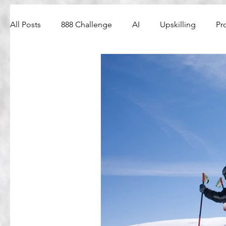
All Posts
888 Challenge
AI
Upskilling
Pr
Web3
PM Interview Questions