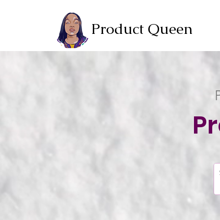
Product Queen
P